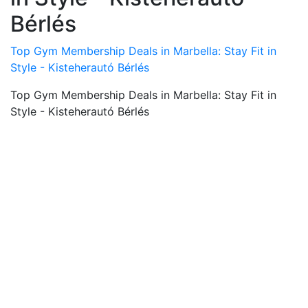
Bérlés
Top Gym Membership Deals in Marbella: Stay Fit in
Style - Kisteherautó Bérlés
Top Gym Membership Deals in Marbella: Stay Fit in
Style - Kisteherautó Bérlés