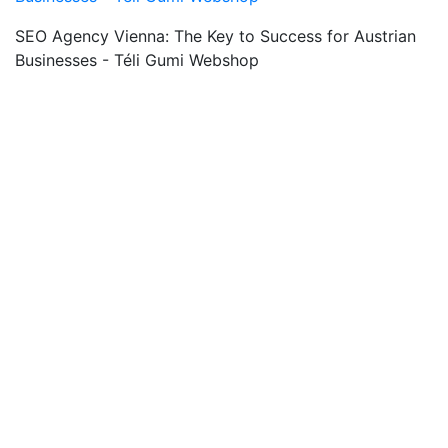
SEO Agency Vienna: The Key to Success for Austrian
Businesses - Téli Gumi Webshop