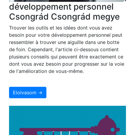
développement personnel
Csongrád Csongrád megye
Trouver les outils et les idées dont vous avez
besoin pour votre développement personnel peut
ressembler à trouver une aiguille dans une botte
de foin. Cependant, l'article ci-dessous contient
plusieurs conseils qui peuvent être exactement ce
dont vous avez besoin pour progresser sur la voie
de l'amélioration de vous-même.
Elolvasom →