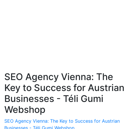
SEO Agency Vienna: The
Key to Success for Austrian
Businesses - Téli Gumi
Webshop
SEO Agency Vienna: The Key to Success for Austrian
Businesses - Téli Gumi Webshop