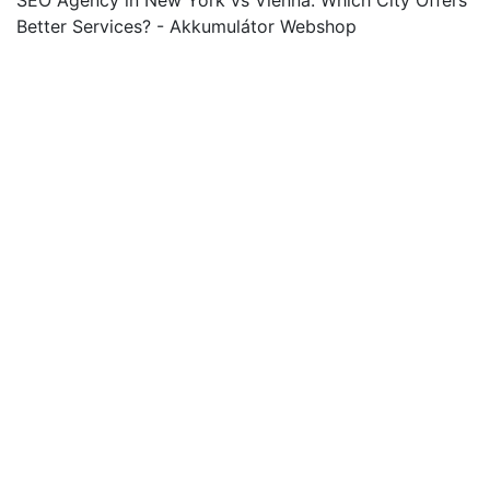
SEO Agency in New York vs Vienna: Which City Offers
Better Services? - Akkumulátor Webshop