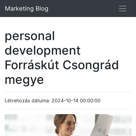
Marketing Blog
personal
development
Forráskút Csongrád
megye
Létrehozás dátuma: 2024-10-14 00:00:00