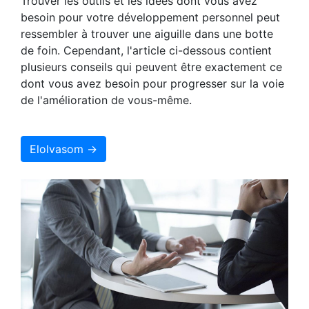
Trouver les outils et les idées dont vous avez
besoin pour votre développement personnel peut
ressembler à trouver une aiguille dans une botte
de foin. Cependant, l'article ci-dessous contient
plusieurs conseils qui peuvent être exactement ce
dont vous avez besoin pour progresser sur la voie
de l'amélioration de vous-même.
Elolvasom →