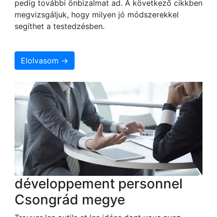
pedig további önbizalmat ad. A következő cikkben
megvizsgáljuk, hogy milyen jó módszerekkel
segíthet a testedzésben.
Elolvasom →
développement personnel
Csongrád megye