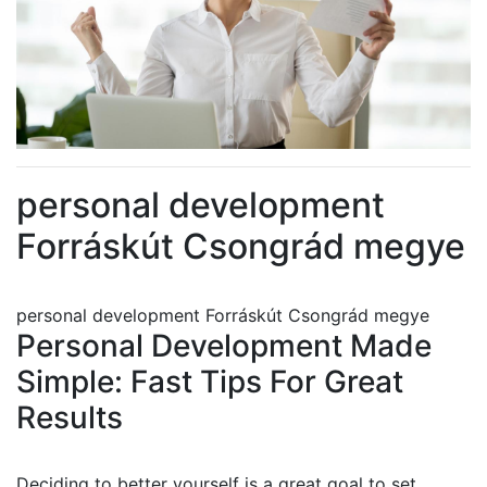
personal development
Forráskút Csongrád megye
personal development Forráskút Csongrád megye
Personal Development Made
Simple: Fast Tips For Great
Results
Deciding to better yourself is a great goal to set.