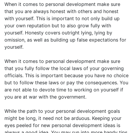
When it comes to personal development make sure
that you are always honest with others and honest
with yourself. This is important to not only build up
your own reputation but to also grow fully with
yourself. Honesty covers outright lying, lying by
omission, as well as building up false expectations for
yourself.
When it comes to personal development make sure
that you fully follow the local laws of your governing
officials. This is important because you have no choice
but to follow these laws or pay the consequences. You
are not able to devote time to working on yourself if
you are at war with the government.
While the path to your personal development goals
might be long, it need not be arduous. Keeping your
eyes peeled for new personal development ideas is
always a good idea. You may run into more handy tips