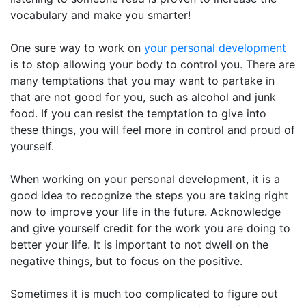
vocabulary and make you smarter!
One sure way to work on
your personal development
is to stop allowing your body to control you. There are
many temptations that you may want to partake in
that are not good for you, such as alcohol and junk
food. If you can resist the temptation to give into
these things, you will feel more in control and proud of
yourself.
When working on your personal development, it is a
good idea to recognize the steps you are taking right
now to improve your life in the future. Acknowledge
and give yourself credit for the work you are doing to
better your life. It is important to not dwell on the
negative things, but to focus on the positive.
Sometimes it is much too complicated to figure out