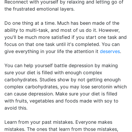
Reconnect with yourself by relaxing and letting go of
the frustrated emotional layers.
Do one thing at a time. Much has been made of the
ability to multi-task, and most of us do it. However,
you'll be much more satisfied if you start one task and
focus on that one task until it's completed. You can
give everything in your life the attention it
deserves
.
You can help yourself battle depression by making
sure your diet is filled with enough complex
carbohydrates. Studies show by not getting enough
complex carbohydrates, you may lose serotonin which
can cause depression. Make sure your diet is filled
with fruits, vegetables and foods made with soy to
avoid this.
Learn from your past mistakes. Everyone makes
mistakes. The ones that learn from those mistakes,