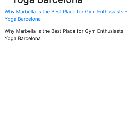
Why Marbella Is the Best Place for Gym Enthusiasts -
Yoga Barcelona
Why Marbella Is the Best Place for Gym Enthusiasts -
Yoga Barcelona