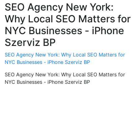
SEO Agency New York:
Why Local SEO Matters for
NYC Businesses - iPhone
Szerviz BP
SEO Agency New York: Why Local SEO Matters for
NYC Businesses - iPhone Szerviz BP
SEO Agency New York: Why Local SEO Matters for
NYC Businesses - iPhone Szerviz BP