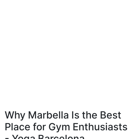
Why Marbella Is the Best
Place for Gym Enthusiasts
- Yoga Barcelona