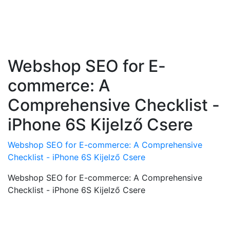
Webshop SEO for E-
commerce: A
Comprehensive Checklist -
iPhone 6S Kijelző Csere
Webshop SEO for E-commerce: A Comprehensive
Checklist - iPhone 6S Kijelző Csere
Webshop SEO for E-commerce: A Comprehensive
Checklist - iPhone 6S Kijelző Csere