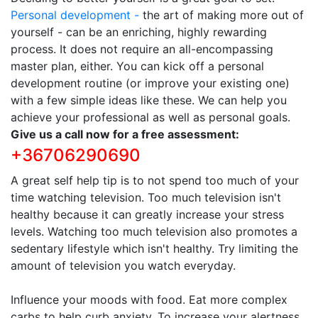
Personal development -
the art of making more out of
yourself - can be an enriching, highly rewarding
process. It does not require an all-encompassing
master plan, either. You can kick off a personal
development routine (or improve your existing one)
with a few simple ideas like these. We can help you
achieve your professional as well as personal goals.
Give us a call now for a free assessment:
+36706290690
A great self help tip is to not spend too much of your
time watching television. Too much television isn't
healthy because it can greatly increase your stress
levels. Watching too much television also promotes a
sedentary lifestyle which isn't healthy. Try limiting the
amount of television you watch everyday.
Influence your moods with food. Eat more complex
carbs to help curb anxiety. To increase your alertness,