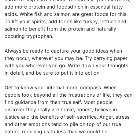
add more protein and foodsd rich in essential fatty
acids. White fish and salmon are great foods for this.
To lift your spirits, add foods like turkey, lettuce and
salmon to benefit from the protein and naturally-
occuring tryptophan.
Always be ready to capture your good ideas when
they occur, wherever you may be. Try carrying paper
with you wherever you go. Write down your thoughts
in detail, and be sure to put it into action.
Get to know your internal moral compass. When
people look beyond all the frustrations of life, they can
find guidance from their true self. Most people
discover they really are brave, honest, believe in
justice and the benefits of self-sacrifice. Anger, stress
and other emotions tend to pile on top of our true
nature, reducing us to less than we could be.