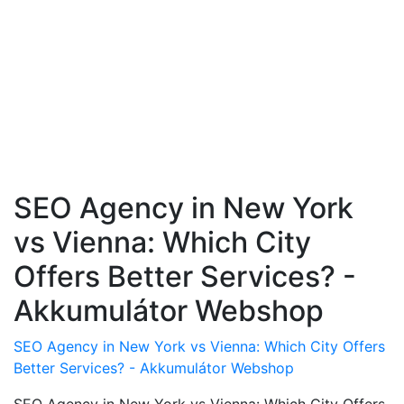
SEO Agency in New York
vs Vienna: Which City
Offers Better Services? -
Akkumulátor Webshop
SEO Agency in New York vs Vienna: Which City Offers
Better Services? - Akkumulátor Webshop