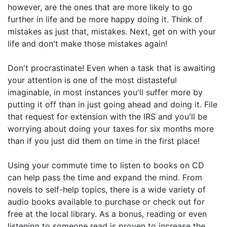
however, are the ones that are more likely to go
further in life and be more happy doing it. Think of
mistakes as just that, mistakes. Next, get on with your
life and don't make those mistakes again!
Don't procrastinate! Even when a task that is awaiting
your attention is one of the most distasteful
imaginable, in most instances you'll suffer more by
putting it off than in just going ahead and doing it. File
that request for extension with the IRS and you'll be
worrying about doing your taxes for six months more
than if you just did them on time in the first place!
Using your commute time to listen to books on CD
can help pass the time and expand the mind. From
novels to self-help topics, there is a wide variety of
audio books available to purchase or check out for
free at the local library. As a bonus, reading or even
listening to someone read is proven to increase the