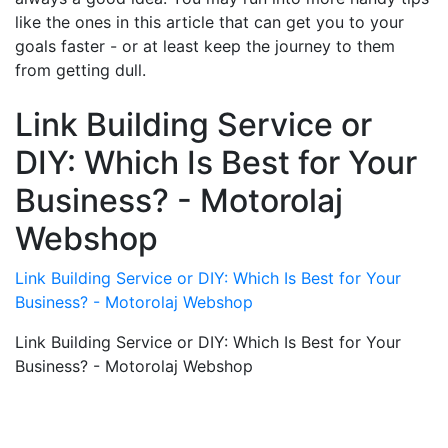
like the ones in this article that can get you to your
goals faster - or at least keep the journey to them
from getting dull.
Link Building Service or
DIY: Which Is Best for Your
Business? - Motorolaj
Webshop
Link Building Service or DIY: Which Is Best for Your
Business? - Motorolaj Webshop
Link Building Service or DIY: Which Is Best for Your
Business? - Motorolaj Webshop