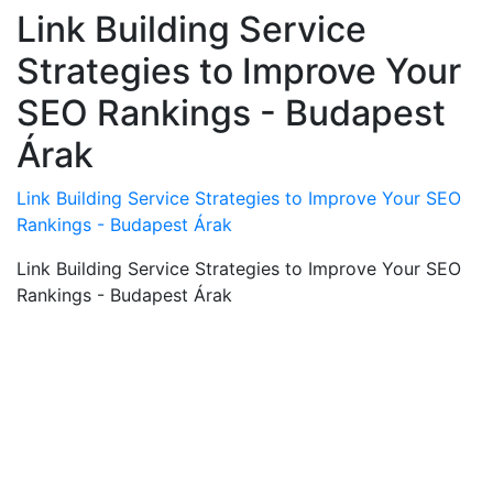
Link Building Service
Strategies to Improve Your
SEO Rankings - Budapest
Árak
Link Building Service Strategies to Improve Your SEO
Rankings - Budapest Árak
Link Building Service Strategies to Improve Your SEO
Rankings - Budapest Árak