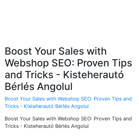
Boost Your Sales with
Webshop SEO: Proven Tips
and Tricks - Kisteherautó
Bérlés Angolul
Boost Your Sales with Webshop SEO: Proven Tips and
Tricks - Kisteherautó Bérlés Angolul
Boost Your Sales with Webshop SEO: Proven Tips and
Tricks - Kisteherautó Bérlés Angolul