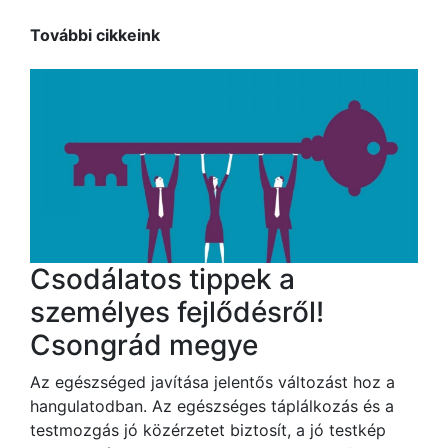
További cikkeink
Csodálatos tippek a
személyes fejlődésről!
Csongrád megye
Az egészséged javítása jelentős változást hoz a
hangulatodban. Az egészséges táplálkozás és a
testmozgás jó közérzetet biztosít, a jó testkép