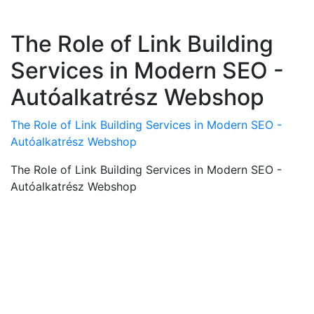
The Role of Link Building
Services in Modern SEO -
Autóalkatrész Webshop
The Role of Link Building Services in Modern SEO -
Autóalkatrész Webshop
The Role of Link Building Services in Modern SEO -
Autóalkatrész Webshop