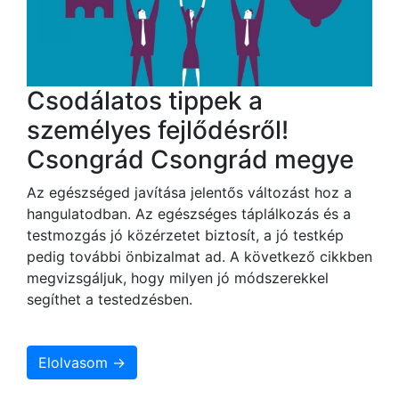
Csodálatos tippek a
személyes fejlődésről!
Csongrád Csongrád megye
Az egészséged javítása jelentős változást hoz a
hangulatodban. Az egészséges táplálkozás és a
testmozgás jó közérzetet biztosít, a jó testkép
pedig további önbizalmat ad. A következő cikkben
megvizsgáljuk, hogy milyen jó módszerekkel
segíthet a testedzésben.
Elolvasom →