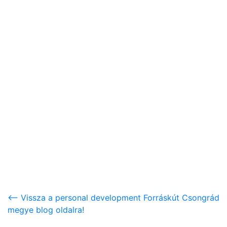
<-- Vissza a personal development Forráskút Csongrád
megye blog oldalra!