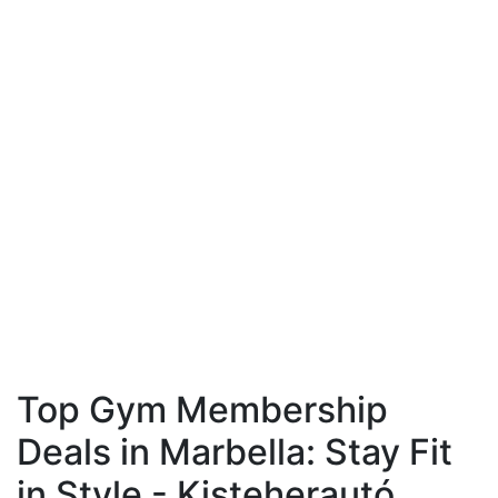
Top Gym Membership
Deals in Marbella: Stay Fit
in Style - Kisteherautó