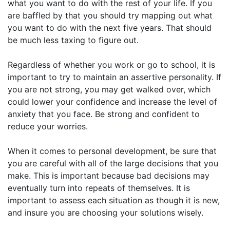
what you want to do with the rest of your life. If you
are baffled by that you should try mapping out what
you want to do with the next five years. That should
be much less taxing to figure out.
Regardless of whether you work or go to school, it is
important to try to maintain an assertive personality. If
you are not strong, you may get walked over, which
could lower your confidence and increase the level of
anxiety that you face. Be strong and confident to
reduce your worries.
When it comes to personal development, be sure that
you are careful with all of the large decisions that you
make. This is important because bad decisions may
eventually turn into repeats of themselves. It is
important to assess each situation as though it is new,
and insure you are choosing your solutions wisely.