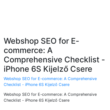
Webshop SEO for E-
commerce: A
Comprehensive Checklist -
iPhone 6S Kijelző Csere
Webshop SEO for E-commerce: A Comprehensive
Checklist - iPhone 6S Kijelző Csere
Webshop SEO for E-commerce: A Comprehensive
Checklist - iPhone 6S Kijelző Csere