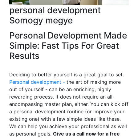
personal development
Somogy megye
Personal Development Made
Simple: Fast Tips For Great
Results
Deciding to better yourself is a great goal to set.
Personal development -
the art of making more
out of yourself - can be an enriching, highly
rewarding process. It does not require an all-
encompassing master plan, either. You can kick off
a personal development routine (or improve your
existing one) with a few simple ideas like these.
We can help you achieve your professional as well
as personal goals.
Give us a call now for a free