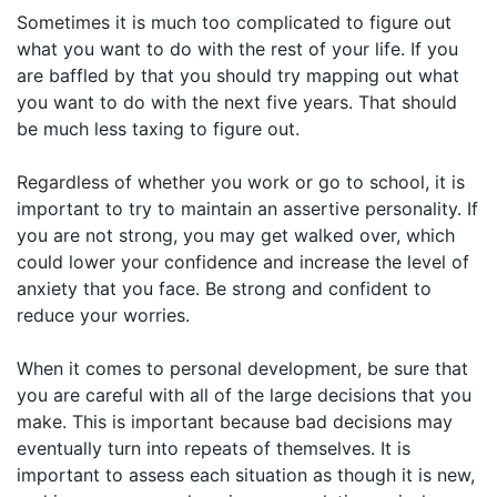
Sometimes it is much too complicated to figure out
what you want to do with the rest of your life. If you
are baffled by that you should try mapping out what
you want to do with the next five years. That should
be much less taxing to figure out.
Regardless of whether you work or go to school, it is
important to try to maintain an assertive personality. If
you are not strong, you may get walked over, which
could lower your confidence and increase the level of
anxiety that you face. Be strong and confident to
reduce your worries.
When it comes to personal development, be sure that
you are careful with all of the large decisions that you
make. This is important because bad decisions may
eventually turn into repeats of themselves. It is
important to assess each situation as though it is new,