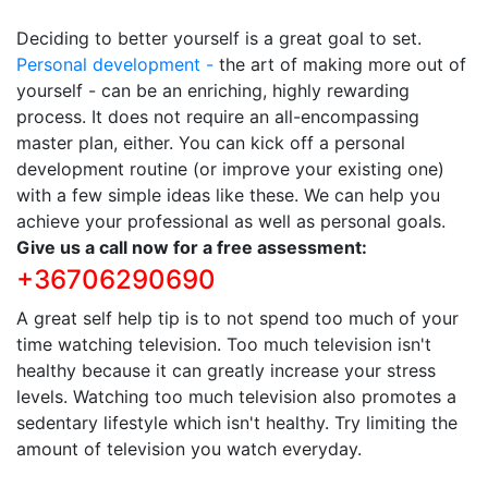
Deciding to better yourself is a great goal to set.
Personal development -
the art of making more out of
yourself - can be an enriching, highly rewarding
process. It does not require an all-encompassing
master plan, either. You can kick off a personal
development routine (or improve your existing one)
with a few simple ideas like these. We can help you
achieve your professional as well as personal goals.
Give us a call now for a free assessment:
+36706290690
A great self help tip is to not spend too much of your
time watching television. Too much television isn't
healthy because it can greatly increase your stress
levels. Watching too much television also promotes a
sedentary lifestyle which isn't healthy. Try limiting the
amount of television you watch everyday.