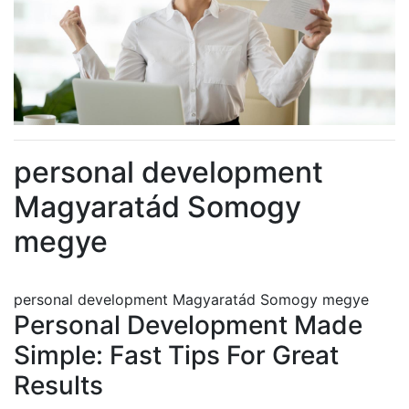
personal development
Magyaratád Somogy
megye
personal development Magyaratád Somogy megye
Personal Development Made
Simple: Fast Tips For Great
Results