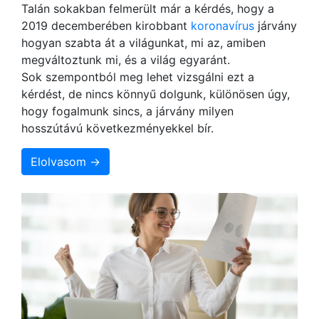
Talán sokakban felmerült már a kérdés, hogy a
2019 decemberében kirobbant
koronavírus
járvány
hogyan szabta át a világunkat, mi az, amiben
megváltoztunk mi, és a világ egyaránt.
Sok szempontból meg lehet vizsgálni ezt a
kérdést, de nincs könnyű dolgunk, különösen úgy,
hogy fogalmunk sincs, a járvány milyen
hosszútávú következményekkel bír.
Elolvasom →