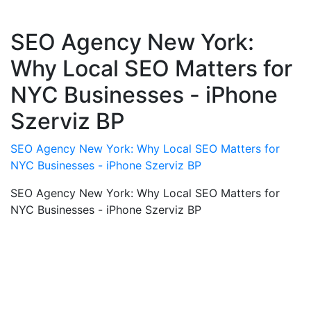
SEO Agency New York:
Why Local SEO Matters for
NYC Businesses - iPhone
Szerviz BP
SEO Agency New York: Why Local SEO Matters for
NYC Businesses - iPhone Szerviz BP
SEO Agency New York: Why Local SEO Matters for
NYC Businesses - iPhone Szerviz BP