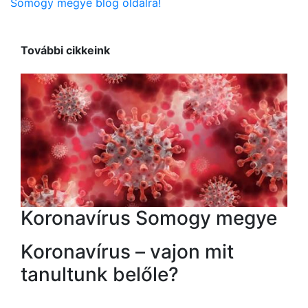
Somogy megye blog oldalra!
További cikkeink
Koronavírus Somogy megye
Koronavírus – vajon mit
tanultunk belőle?