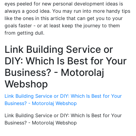
eyes peeled for new personal development ideas is
always a good idea. You may run into more handy tips
like the ones in this article that can get you to your
goals faster - or at least keep the journey to them
from getting dull.
Link Building Service or
DIY: Which Is Best for Your
Business? - Motorolaj
Webshop
Link Building Service or DIY: Which Is Best for Your
Business? - Motorolaj Webshop
Link Building Service or DIY: Which Is Best for Your
Business? - Motorolaj Webshop