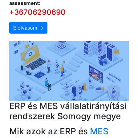
assessment:
+36706290690
Elolvasom →
ERP és MES vállalatirányítási
rendszerek Somogy megye
Mik azok az ERP és
MES