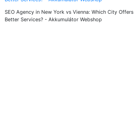
SEO Agency in New York vs Vienna: Which City Offers
Better Services? - Akkumulátor Webshop