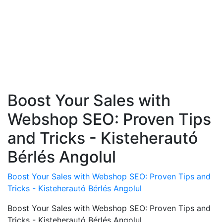
Boost Your Sales with
Webshop SEO: Proven Tips
and Tricks - Kisteherautó
Bérlés Angolul
Boost Your Sales with Webshop SEO: Proven Tips and
Tricks - Kisteherautó Bérlés Angolul
Boost Your Sales with Webshop SEO: Proven Tips and
Tricks - Kisteherautó Bérlés Angolul