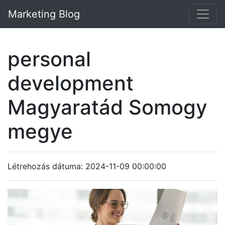
Marketing Blog
personal
development
Magyaratád Somogy
megye
Létrehozás dátuma: 2024-11-09 00:00:00