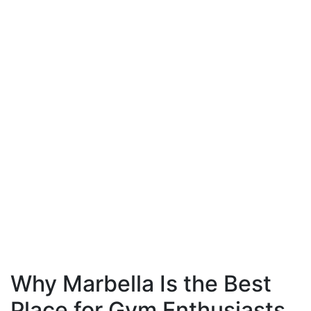
Why Marbella Is the Best
Place for Gym Enthusiasts