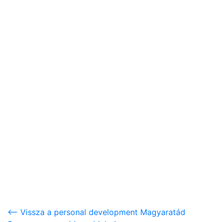
<-- Vissza a personal development Magyaratád