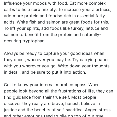
Influence your moods with food. Eat more complex
carbs to help curb anxiety. To increase your alertness,
add more protein and foodsd rich in essential fatty
acids. White fish and salmon are great foods for this.
To lift your spirits, add foods like turkey, lettuce and
salmon to benefit from the protein and naturally-
occuring tryptophan.
Always be ready to capture your good ideas when
they occur, wherever you may be. Try carrying paper
with you wherever you go. Write down your thoughts
in detail, and be sure to put it into action.
Get to know your internal moral compass. When
people look beyond all the frustrations of life, they can
find guidance from their true self. Most people
discover they really are brave, honest, believe in
justice and the benefits of self-sacrifice. Anger, stress
and other emotions tend to pile on top of our true