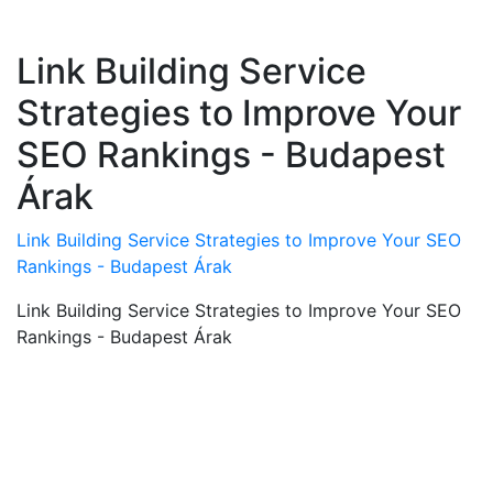
Link Building Service
Strategies to Improve Your
SEO Rankings - Budapest
Árak
Link Building Service Strategies to Improve Your SEO
Rankings - Budapest Árak
Link Building Service Strategies to Improve Your SEO
Rankings - Budapest Árak