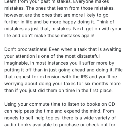
Learn from your past mistakes. Everyone makes
mistakes. The ones that learn from those mistakes,
however, are the ones that are more likely to go
further in life and be more happy doing it. Think of
mistakes as just that, mistakes. Next, get on with your
life and don't make those mistakes again!
Don't procrastinate! Even when a task that is awaiting
your attention is one of the most distasteful
imaginable, in most instances you'll suffer more by
putting it off than in just going ahead and doing it. File
that request for extension with the IRS and you'll be
worrying about doing your taxes for six months more
than if you just did them on time in the first place!
Using your commute time to listen to books on CD
can help pass the time and expand the mind. From
novels to self-help topics, there is a wide variety of
audio books available to purchase or check out for