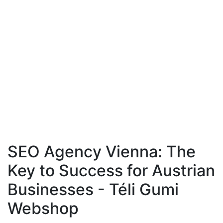
SEO Agency Vienna: The
Key to Success for Austrian
Businesses - Téli Gumi
Webshop