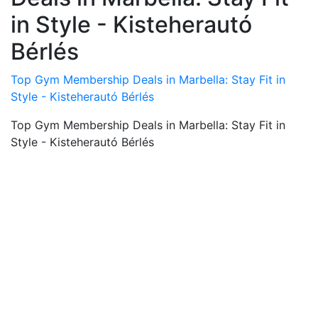
in Style - Kisteherautó
Bérlés
Top Gym Membership Deals in Marbella: Stay Fit in
Style - Kisteherautó Bérlés
Top Gym Membership Deals in Marbella: Stay Fit in
Style - Kisteherautó Bérlés