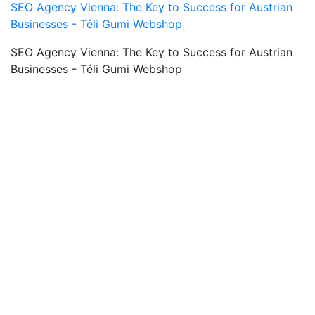
SEO Agency Vienna: The Key to Success for Austrian
Businesses - Téli Gumi Webshop
SEO Agency Vienna: The Key to Success for Austrian
Businesses - Téli Gumi Webshop