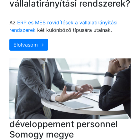
vállalatirányítási rendszerek?
Az
ERP és MES rövidítések a vállalatirányítási
rendszerek
két különböző típusára utalnak.
Elolvasom →
développement personnel
Somogy megye