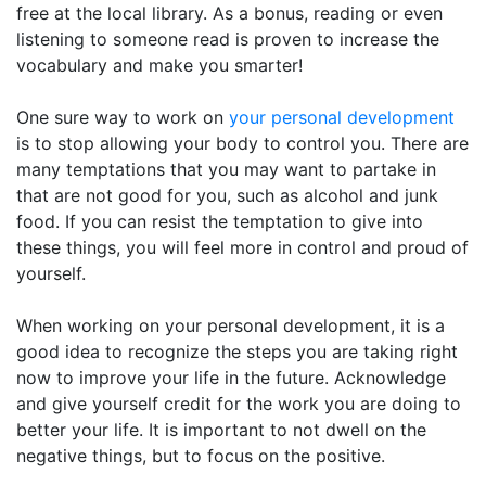
free at the local library. As a bonus, reading or even
listening to someone read is proven to increase the
vocabulary and make you smarter!
One sure way to work on
your personal development
is to stop allowing your body to control you. There are
many temptations that you may want to partake in
that are not good for you, such as alcohol and junk
food. If you can resist the temptation to give into
these things, you will feel more in control and proud of
yourself.
When working on your personal development, it is a
good idea to recognize the steps you are taking right
now to improve your life in the future. Acknowledge
and give yourself credit for the work you are doing to
better your life. It is important to not dwell on the
negative things, but to focus on the positive.