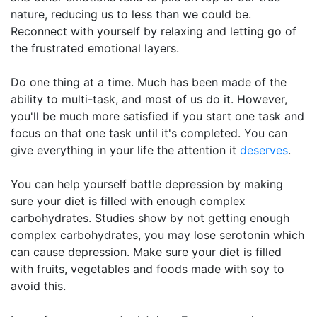
nature, reducing us to less than we could be.
Reconnect with yourself by relaxing and letting go of
the frustrated emotional layers.
Do one thing at a time. Much has been made of the
ability to multi-task, and most of us do it. However,
you'll be much more satisfied if you start one task and
focus on that one task until it's completed. You can
give everything in your life the attention it
deserves
.
You can help yourself battle depression by making
sure your diet is filled with enough complex
carbohydrates. Studies show by not getting enough
complex carbohydrates, you may lose serotonin which
can cause depression. Make sure your diet is filled
with fruits, vegetables and foods made with soy to
avoid this.