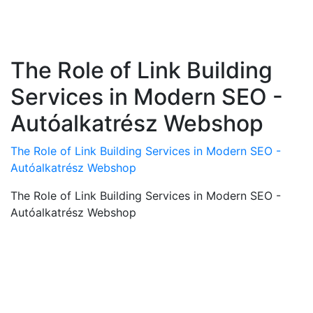
The Role of Link Building
Services in Modern SEO -
Autóalkatrész Webshop
The Role of Link Building Services in Modern SEO -
Autóalkatrész Webshop
The Role of Link Building Services in Modern SEO -
Autóalkatrész Webshop