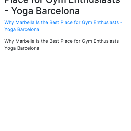
- Yoga Barcelona
Why Marbella Is the Best Place for Gym Enthusiasts -
Yoga Barcelona
Why Marbella Is the Best Place for Gym Enthusiasts -
Yoga Barcelona