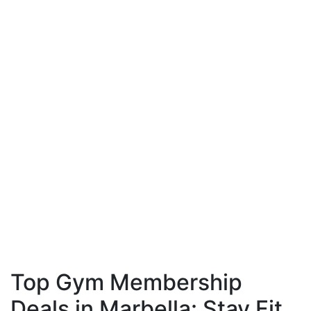
Top Gym Membership
Deals in Marbella: Stay Fit