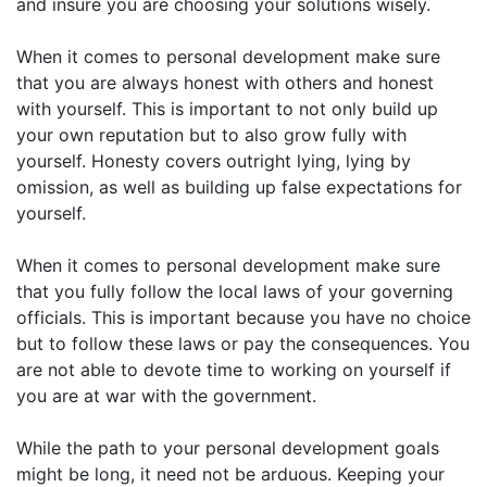
and insure you are choosing your solutions wisely.
When it comes to personal development make sure
that you are always honest with others and honest
with yourself. This is important to not only build up
your own reputation but to also grow fully with
yourself. Honesty covers outright lying, lying by
omission, as well as building up false expectations for
yourself.
When it comes to personal development make sure
that you fully follow the local laws of your governing
officials. This is important because you have no choice
but to follow these laws or pay the consequences. You
are not able to devote time to working on yourself if
you are at war with the government.
While the path to your personal development goals
might be long, it need not be arduous. Keeping your