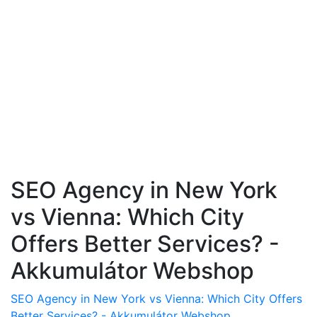
SEO Agency in New York
vs Vienna: Which City
Offers Better Services? -
Akkumulátor Webshop
SEO Agency in New York vs Vienna: Which City Offers
Better Services? - Akkumulátor Webshop