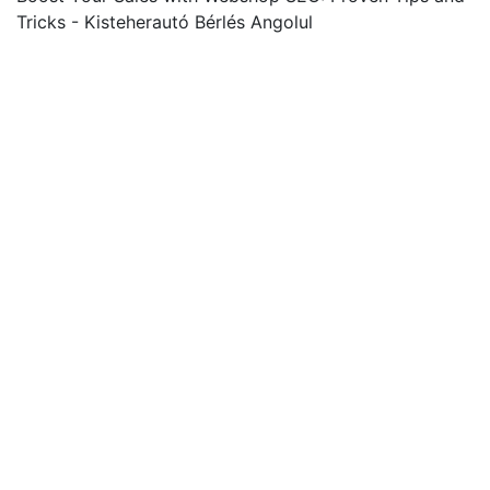
Tricks - Kisteherautó Bérlés Angolul