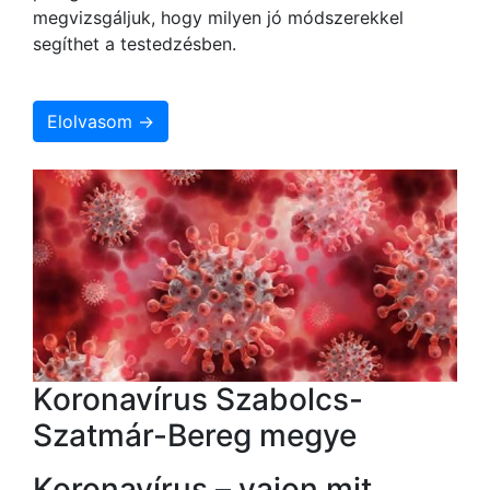
megvizsgáljuk, hogy milyen jó módszerekkel
segíthet a testedzésben.
Elolvasom →
Koronavírus Szabolcs-
Szatmár-Bereg megye
Koronavírus – vajon mit