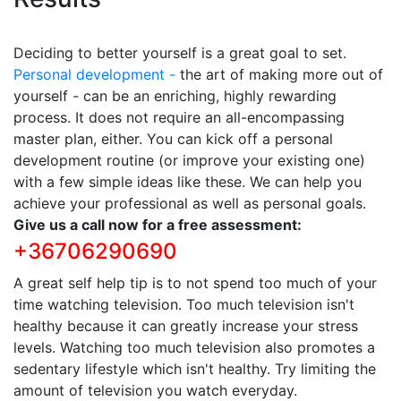
Deciding to better yourself is a great goal to set.
Personal development -
the art of making more out of
yourself - can be an enriching, highly rewarding
process. It does not require an all-encompassing
master plan, either. You can kick off a personal
development routine (or improve your existing one)
with a few simple ideas like these. We can help you
achieve your professional as well as personal goals.
Give us a call now for a free assessment:
+36706290690
A great self help tip is to not spend too much of your
time watching television. Too much television isn't
healthy because it can greatly increase your stress
levels. Watching too much television also promotes a
sedentary lifestyle which isn't healthy. Try limiting the
amount of television you watch everyday.