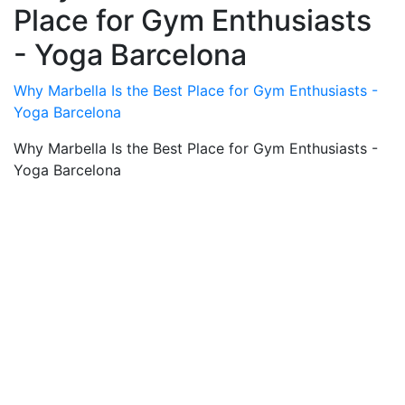
Place for Gym Enthusiasts
- Yoga Barcelona
Why Marbella Is the Best Place for Gym Enthusiasts -
Yoga Barcelona
Why Marbella Is the Best Place for Gym Enthusiasts -
Yoga Barcelona