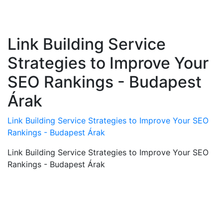
Link Building Service
Strategies to Improve Your
SEO Rankings - Budapest
Árak
Link Building Service Strategies to Improve Your SEO
Rankings - Budapest Árak
Link Building Service Strategies to Improve Your SEO
Rankings - Budapest Árak