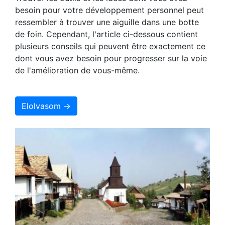
besoin pour votre développement personnel peut
ressembler à trouver une aiguille dans une botte
de foin. Cependant, l'article ci-dessous contient
plusieurs conseils qui peuvent être exactement ce
dont vous avez besoin pour progresser sur la voie
de l'amélioration de vous-même.
Elolvasom →