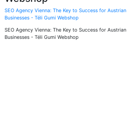
SEO Agency Vienna: The Key to Success for Austrian
Businesses - Téli Gumi Webshop
SEO Agency Vienna: The Key to Success for Austrian
Businesses - Téli Gumi Webshop