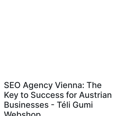
SEO Agency Vienna: The
Key to Success for Austrian
Businesses - Téli Gumi
Webshop