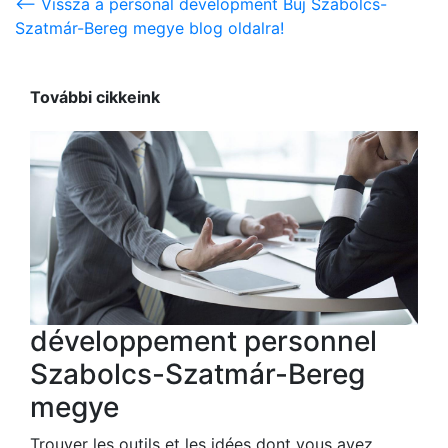
<-- Vissza a personal development Buj Szabolcs-
Szatmár-Bereg megye blog oldalra!
További cikkeink
développement personnel
Szabolcs-Szatmár-Bereg
megye
Trouver les outils et les idées dont vous avez