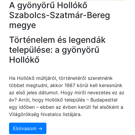
A gyönyörű Hollókő
Szabolcs-Szatmár-Bereg
megye
Történelem és legendák
települése: a gyönyörű
Hollókő
Ha Hollókő múltjáról, történetéről szeretnénk
többet megtudni, akkor 1987 körül kell keresnünk
az első jeles dátumot. Hogy miről nevezetes ez az
év? Arról, hogy Hollókő település – Budapesttel
egy időben – ebben az évben került fel elsőként a
Világörökség hivatalos listájára.
Elolvasom →