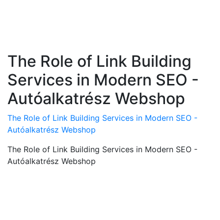
The Role of Link Building
Services in Modern SEO -
Autóalkatrész Webshop
The Role of Link Building Services in Modern SEO -
Autóalkatrész Webshop
The Role of Link Building Services in Modern SEO -
Autóalkatrész Webshop