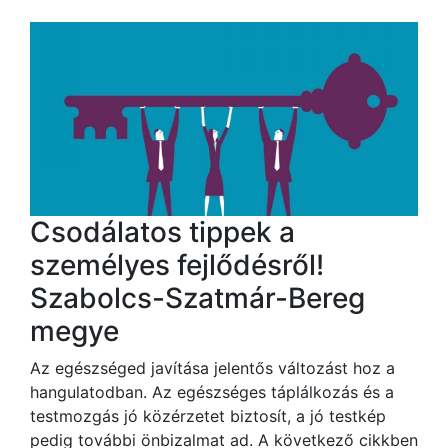
Csodálatos tippek a
személyes fejlődésről!
Szabolcs-Szatmár-Bereg
megye
Az egészséged javítása jelentős változást hoz a
hangulatodban. Az egészséges táplálkozás és a
testmozgás jó közérzetet biztosít, a jó testkép
pedig további önbizalmat ad. A következő cikkben