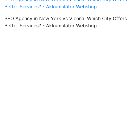
Better Services? - Akkumulátor Webshop
SEO Agency in New York vs Vienna: Which City Offers
Better Services? - Akkumulátor Webshop