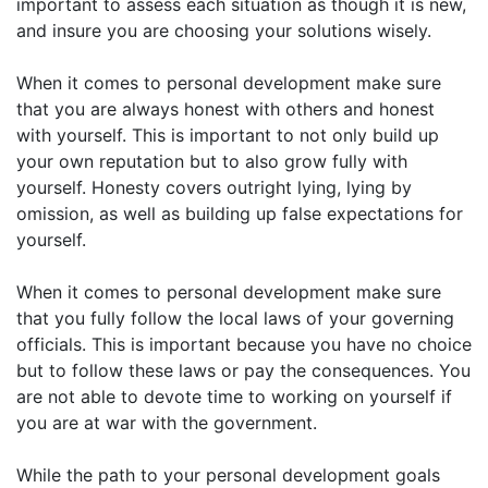
important to assess each situation as though it is new,
and insure you are choosing your solutions wisely.
When it comes to personal development make sure
that you are always honest with others and honest
with yourself. This is important to not only build up
your own reputation but to also grow fully with
yourself. Honesty covers outright lying, lying by
omission, as well as building up false expectations for
yourself.
When it comes to personal development make sure
that you fully follow the local laws of your governing
officials. This is important because you have no choice
but to follow these laws or pay the consequences. You
are not able to devote time to working on yourself if
you are at war with the government.
While the path to your personal development goals