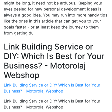
might be long, it need not be arduous. Keeping your
eyes peeled for new personal development ideas is
always a good idea. You may run into more handy tips
like the ones in this article that can get you to your
goals faster - or at least keep the journey to them
from getting dull.
Link Building Service or
DIY: Which Is Best for Your
Business? - Motorolaj
Webshop
Link Building Service or DIY: Which Is Best for Your
Business? - Motorolaj Webshop
Link Building Service or DIY: Which Is Best for Your
Business? - Motorolaj Webshop