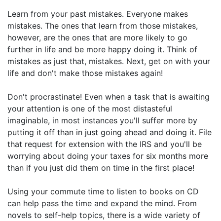
Learn from your past mistakes. Everyone makes
mistakes. The ones that learn from those mistakes,
however, are the ones that are more likely to go
further in life and be more happy doing it. Think of
mistakes as just that, mistakes. Next, get on with your
life and don't make those mistakes again!
Don't procrastinate! Even when a task that is awaiting
your attention is one of the most distasteful
imaginable, in most instances you'll suffer more by
putting it off than in just going ahead and doing it. File
that request for extension with the IRS and you'll be
worrying about doing your taxes for six months more
than if you just did them on time in the first place!
Using your commute time to listen to books on CD
can help pass the time and expand the mind. From
novels to self-help topics, there is a wide variety of