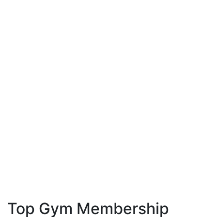
Top Gym Membership