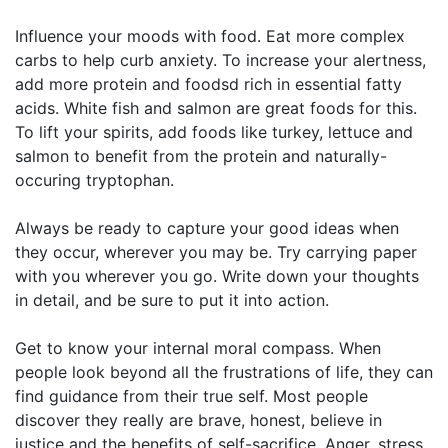
Influence your moods with food. Eat more complex
carbs to help curb anxiety. To increase your alertness,
add more protein and foodsd rich in essential fatty
acids. White fish and salmon are great foods for this.
To lift your spirits, add foods like turkey, lettuce and
salmon to benefit from the protein and naturally-
occuring tryptophan.
Always be ready to capture your good ideas when
they occur, wherever you may be. Try carrying paper
with you wherever you go. Write down your thoughts
in detail, and be sure to put it into action.
Get to know your internal moral compass. When
people look beyond all the frustrations of life, they can
find guidance from their true self. Most people
discover they really are brave, honest, believe in
justice and the benefits of self-sacrifice. Anger, stress