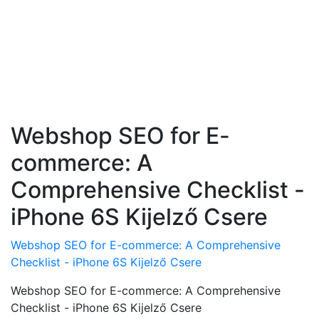
Webshop SEO for E-
commerce: A
Comprehensive Checklist -
iPhone 6S Kijelző Csere
Webshop SEO for E-commerce: A Comprehensive
Checklist - iPhone 6S Kijelző Csere
Webshop SEO for E-commerce: A Comprehensive
Checklist - iPhone 6S Kijelző Csere