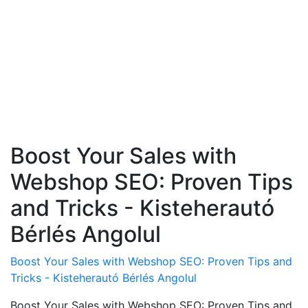
Boost Your Sales with
Webshop SEO: Proven Tips
and Tricks - Kisteherautó
Bérlés Angolul
Boost Your Sales with Webshop SEO: Proven Tips and
Tricks - Kisteherautó Bérlés Angolul
Boost Your Sales with Webshop SEO: Proven Tips and