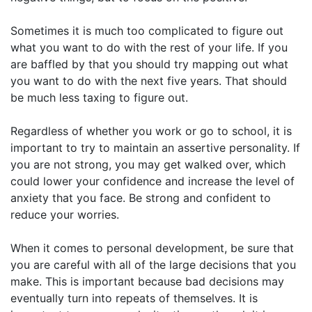
Sometimes it is much too complicated to figure out
what you want to do with the rest of your life. If you
are baffled by that you should try mapping out what
you want to do with the next five years. That should
be much less taxing to figure out.
Regardless of whether you work or go to school, it is
important to try to maintain an assertive personality. If
you are not strong, you may get walked over, which
could lower your confidence and increase the level of
anxiety that you face. Be strong and confident to
reduce your worries.
When it comes to personal development, be sure that
you are careful with all of the large decisions that you
make. This is important because bad decisions may
eventually turn into repeats of themselves. It is