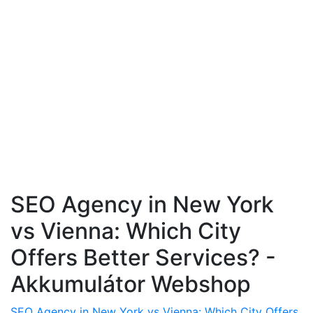
SEO Agency in New York
vs Vienna: Which City
Offers Better Services? -
Akkumulátor Webshop
SEO Agency in New York vs Vienna: Which City Offers