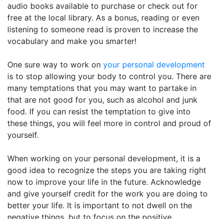
audio books available to purchase or check out for
free at the local library. As a bonus, reading or even
listening to someone read is proven to increase the
vocabulary and make you smarter!
One sure way to work on
your personal development
is to stop allowing your body to control you. There are
many temptations that you may want to partake in
that are not good for you, such as alcohol and junk
food. If you can resist the temptation to give into
these things, you will feel more in control and proud of
yourself.
When working on your personal development, it is a
good idea to recognize the steps you are taking right
now to improve your life in the future. Acknowledge
and give yourself credit for the work you are doing to
better your life. It is important to not dwell on the
negative things, but to focus on the positive.