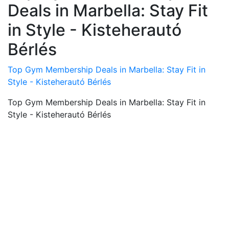
Deals in Marbella: Stay Fit
in Style - Kisteherautó
Bérlés
Top Gym Membership Deals in Marbella: Stay Fit in
Style - Kisteherautó Bérlés
Top Gym Membership Deals in Marbella: Stay Fit in
Style - Kisteherautó Bérlés