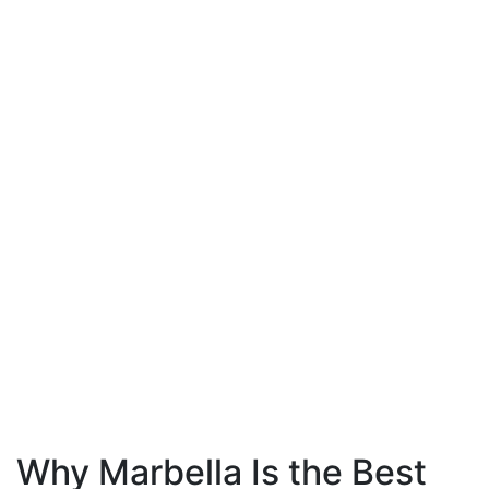
Why Marbella Is the Best