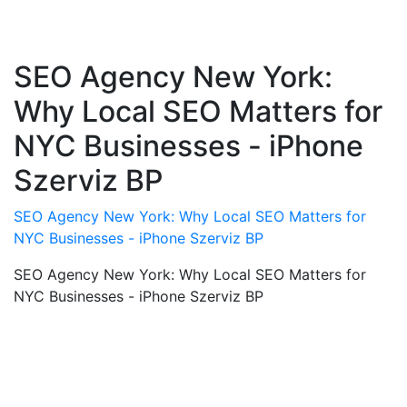
SEO Agency New York:
Why Local SEO Matters for
NYC Businesses - iPhone
Szerviz BP
SEO Agency New York: Why Local SEO Matters for
NYC Businesses - iPhone Szerviz BP
SEO Agency New York: Why Local SEO Matters for
NYC Businesses - iPhone Szerviz BP