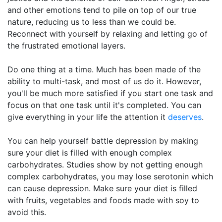
and other emotions tend to pile on top of our true
nature, reducing us to less than we could be.
Reconnect with yourself by relaxing and letting go of
the frustrated emotional layers.
Do one thing at a time. Much has been made of the
ability to multi-task, and most of us do it. However,
you'll be much more satisfied if you start one task and
focus on that one task until it's completed. You can
give everything in your life the attention it
deserves
.
You can help yourself battle depression by making
sure your diet is filled with enough complex
carbohydrates. Studies show by not getting enough
complex carbohydrates, you may lose serotonin which
can cause depression. Make sure your diet is filled
with fruits, vegetables and foods made with soy to
avoid this.