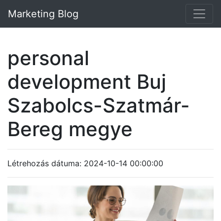
Marketing Blog
personal
development Buj
Szabolcs-Szatmár-
Bereg megye
Létrehozás dátuma: 2024-10-14 00:00:00