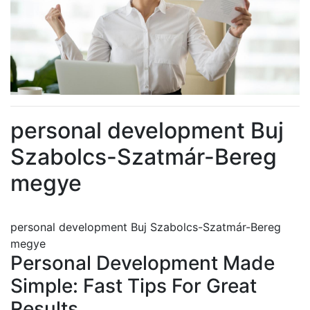
personal development Buj
Szabolcs-Szatmár-Bereg
megye
personal development Buj Szabolcs-Szatmár-Bereg
megye
Personal Development Made
Simple: Fast Tips For Great
Results